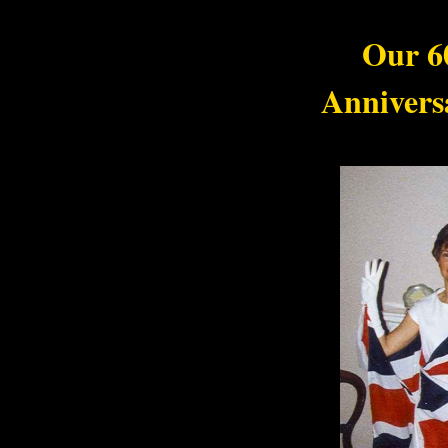
Our 6
Annivers