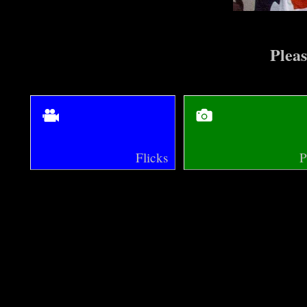
Pleas
Flicks
P